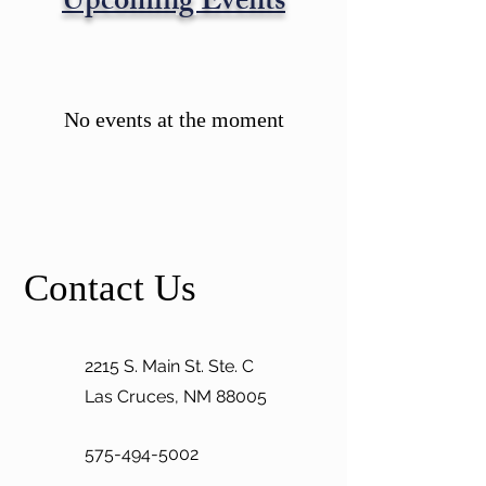
Upcoming Events
No events at the moment
Contact Us
2215 S. Main St. Ste. C
Las Cruces, NM 88005
575-494-5002