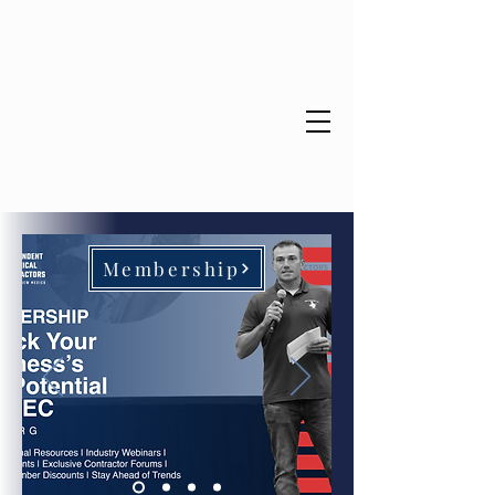
Educate. Empower. Energize.
Membership