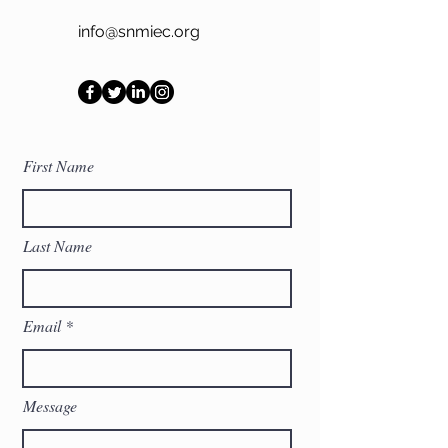
info@snmiec.org
First Name
Last Name
Email
Message