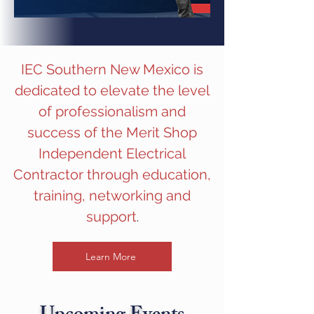
IEC Southern New Mexico is
dedicated to elevate the level
of professionalism and
success of the Merit Shop
Independent Electrical
Contractor through education,
training, networking and
support
.
Learn More